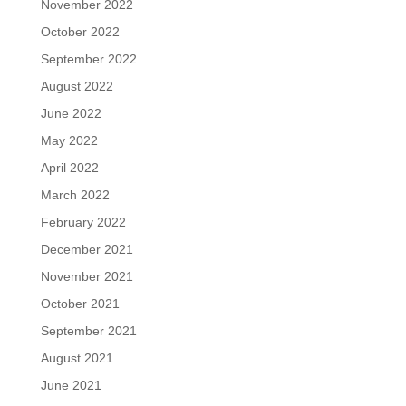
November 2022
October 2022
September 2022
August 2022
June 2022
May 2022
April 2022
March 2022
February 2022
December 2021
November 2021
October 2021
September 2021
August 2021
June 2021