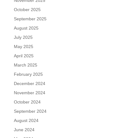
November 2025
October 2025
September 2025
August 2025
July 2025
May 2025
April 2025
March 2025
February 2025
December 2024
November 2024
October 2024
September 2024
August 2024
June 2024