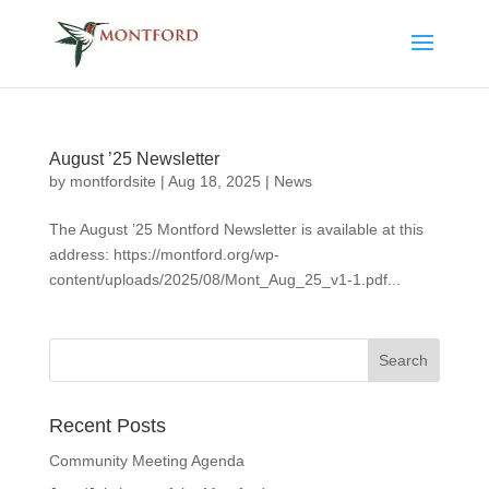
August ’25 Newsletter
by
montfordsite
|
Aug 18, 2025
|
News
The August ’25 Montford Newsletter is available at this
address: https://montford.org/wp-
content/uploads/2025/08/Mont_Aug_25_v1-1.pdf...
Recent Posts
Community Meeting Agenda