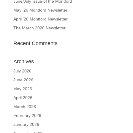
June/July issue of the Montford
May ’26 Montford Newsletter
April ’26 Montford Newsletter
The March 2026 Newsletter
Recent Comments
Archives
July 2026
June 2026
May 2026
April 2026
March 2026
February 2026
January 2026