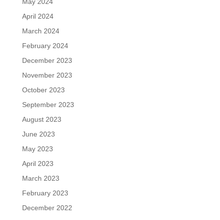
May 2024
April 2024
March 2024
February 2024
December 2023
November 2023
October 2023
September 2023
August 2023
June 2023
May 2023
April 2023
March 2023
February 2023
December 2022