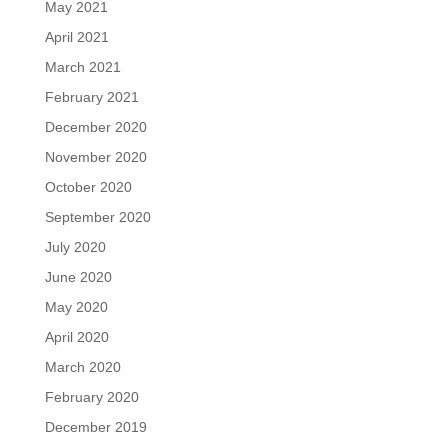
May 2021
April 2021
March 2021
February 2021
December 2020
November 2020
October 2020
September 2020
July 2020
June 2020
May 2020
April 2020
March 2020
February 2020
December 2019