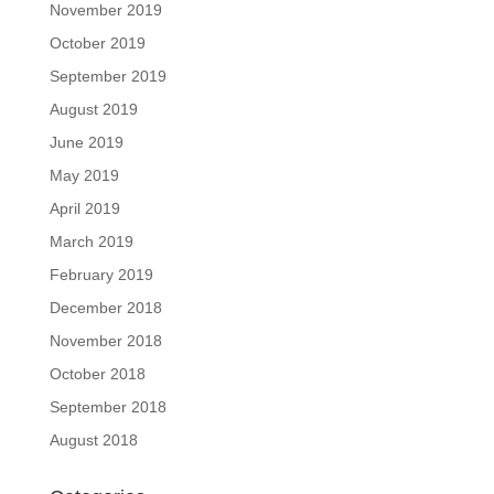
November 2019
October 2019
September 2019
August 2019
June 2019
May 2019
April 2019
March 2019
February 2019
December 2018
November 2018
October 2018
September 2018
August 2018