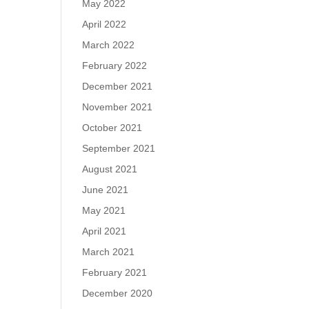
May 2022
April 2022
March 2022
February 2022
December 2021
November 2021
October 2021
September 2021
August 2021
June 2021
May 2021
April 2021
March 2021
February 2021
December 2020