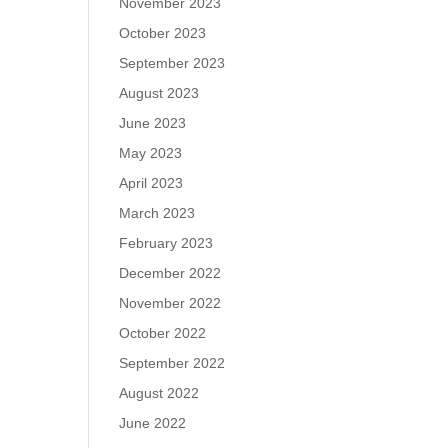
November 2023
October 2023
September 2023
August 2023
June 2023
May 2023
April 2023
March 2023
February 2023
December 2022
November 2022
October 2022
September 2022
August 2022
June 2022