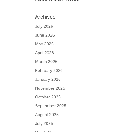
Archives
July 2026
June 2026
May 2026
April 2026
March 2026
February 2026
January 2026
November 2025
October 2025
September 2025
August 2025
July 2025