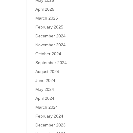
May 2025
April 2025
March 2025
February 2025
December 2024
November 2024
October 2024
September 2024
August 2024
June 2024
May 2024
April 2024
March 2024
February 2024
December 2023