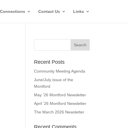
Connections
Contact Us
Links
Recent Posts
Community Meeting Agenda
June/July issue of the
Montford
May ’26 Montford Newsletter
April ’26 Montford Newsletter
The March 2026 Newsletter
Recent Comments