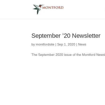
September ’20 Newsletter
by
montfordsite
|
Sep 1, 2020
|
News
The September 2020 issue of the Montford Newslett