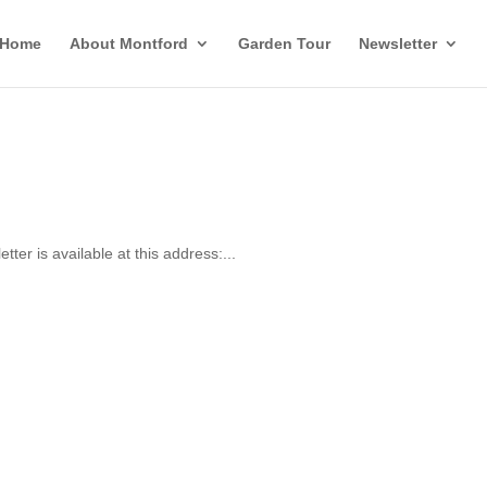
Home
About Montford
Garden Tour
Newsletter
er is available at this address:...