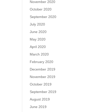
November 2020
October 2020
September 2020
July 2020
June 2020
May 2020
April 2020
March 2020
February 2020
December 2019
November 2019
October 2019
September 2019
August 2019
June 2019