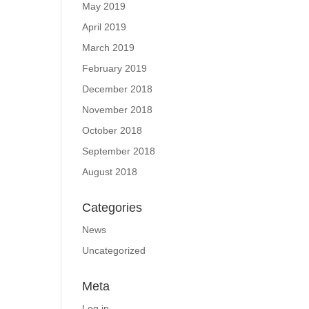
May 2019
April 2019
March 2019
February 2019
December 2018
November 2018
October 2018
September 2018
August 2018
Categories
News
Uncategorized
Meta
Log in