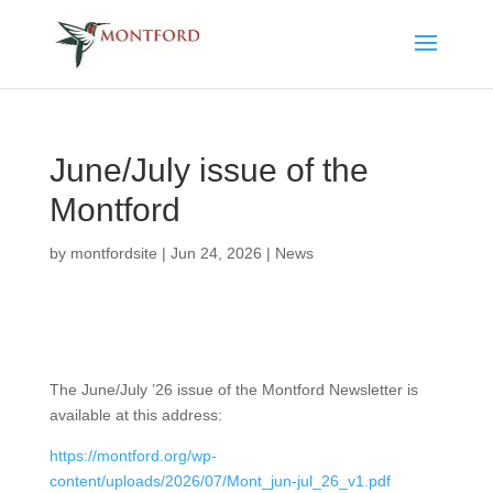
June/July issue of the
Montford
by
montfordsite
|
Jun 24, 2026
|
News
The June/July ’26 issue of the Montford Newsletter is
available at this address:
https://montford.org/wp-
content/uploads/2026/07/Mont_jun-jul_26_v1.pdf