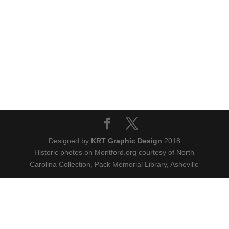
Designed by
KRT Graphic Design
2018
Historic photos on Montford.org courtesy of North
Carolina Collection, Pack Memorial Library, Asheville