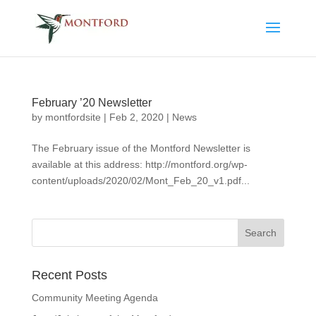
February ’20 Newsletter
by
montfordsite
|
Feb 2, 2020
|
News
The February issue of the Montford Newsletter is
available at this address: http://montford.org/wp-
content/uploads/2020/02/Mont_Feb_20_v1.pdf...
Recent Posts
Community Meeting Agenda