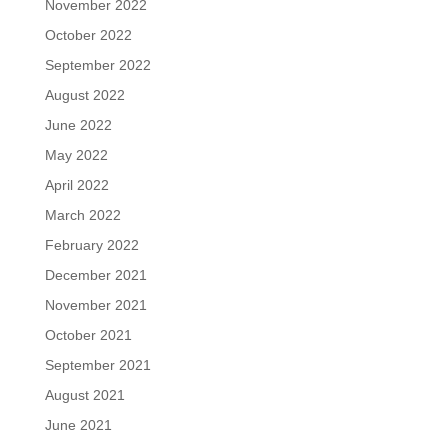
November 2022
October 2022
September 2022
August 2022
June 2022
May 2022
April 2022
March 2022
February 2022
December 2021
November 2021
October 2021
September 2021
August 2021
June 2021