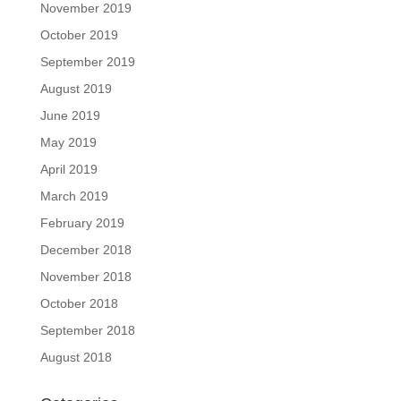
November 2019
October 2019
September 2019
August 2019
June 2019
May 2019
April 2019
March 2019
February 2019
December 2018
November 2018
October 2018
September 2018
August 2018