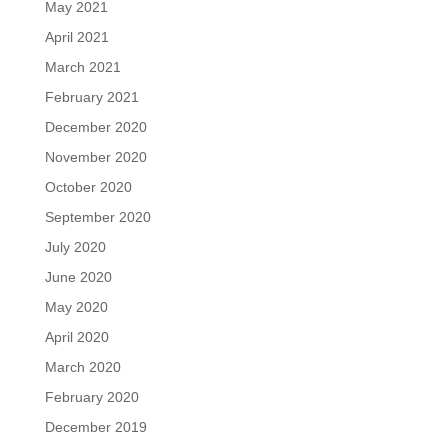
May 2021
April 2021
March 2021
February 2021
December 2020
November 2020
October 2020
September 2020
July 2020
June 2020
May 2020
April 2020
March 2020
February 2020
December 2019