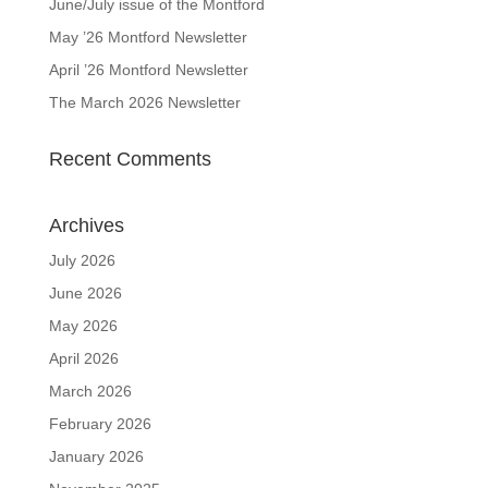
June/July issue of the Montford
May ’26 Montford Newsletter
April ’26 Montford Newsletter
The March 2026 Newsletter
Recent Comments
Archives
July 2026
June 2026
May 2026
April 2026
March 2026
February 2026
January 2026