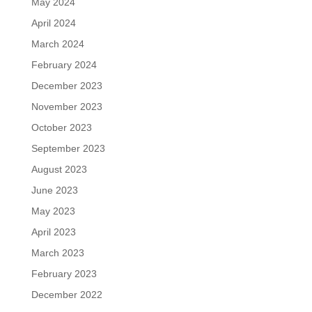
May 2024
April 2024
March 2024
February 2024
December 2023
November 2023
October 2023
September 2023
August 2023
June 2023
May 2023
April 2023
March 2023
February 2023
December 2022