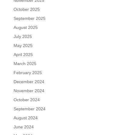
November 2025
October 2025
September 2025
August 2025
July 2025
May 2025
April 2025
March 2025
February 2025
December 2024
November 2024
October 2024
September 2024
August 2024
June 2024