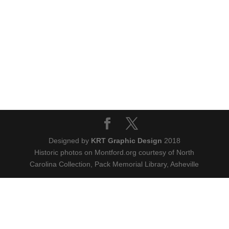
Designed by
KRT Graphic Design
2018
Historic photos on Montford.org courtesy of North
Carolina Collection, Pack Memorial Library, Asheville