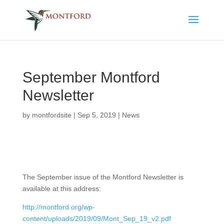
September Montford
Newsletter
by
montfordsite
|
Sep 5, 2019
|
News
The September issue of the Montford Newsletter is
available at this address:
http://montford.org/wp-
content/uploads/2019/09/Mont_Sep_19_v2.pdf