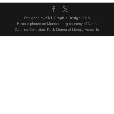
Designed by
KRT Graphic Design
2018
Historic photos on Montford.org courtesy of North
Carolina Collection, Pack Memorial Library, Asheville