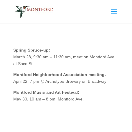
Spring Spruce-up:
March 28, 9:30 am – 11:30 am, meet on Montford Ave.
at Soco St.
Montford Neighborhood Association meeting:
April 22, 7 pm @ Archetype Brewery on Broadway
Montford Music and Art Festival:
May 30, 10 am – 8 pm, Montford Ave.