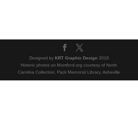
Designed by
KRT Graphic Design
2018
Historic photos on Montford.org courtesy of North
Carolina Collection, Pack Memorial Library, Asheville