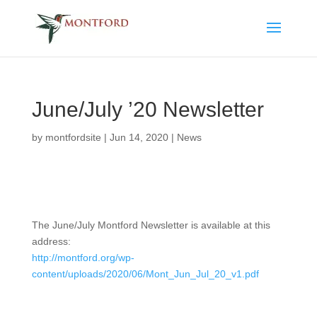
June/July ’20 Newsletter
by
montfordsite
|
Jun 14, 2020
|
News
The June/July Montford Newsletter is available at this
address:
http://montford.org/wp-
content/uploads/2020/06/Mont_Jun_Jul_20_v1.pdf